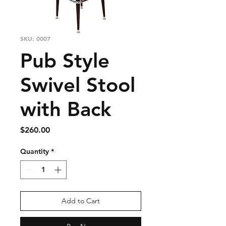
SKU: 0007
Pub Style
Swivel Stool
with Back
Price
$260.00
Quantity
*
Add to Cart