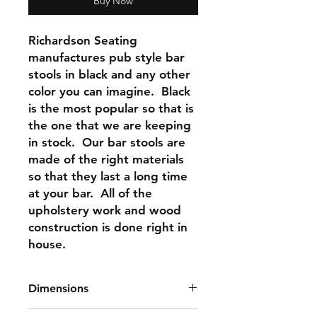
Buy Now
Richardson Seating
manufactures pub style bar
stools in black and any other
color you can imagine. Black
is the most popular so that is
the one that we are keeping
in stock. Our bar stools are
made of the right materials
so that they last a long time
at your bar. All of the
upholstery work and wood
construction is done right in
house.
Dimensions
Seat Height: 30"