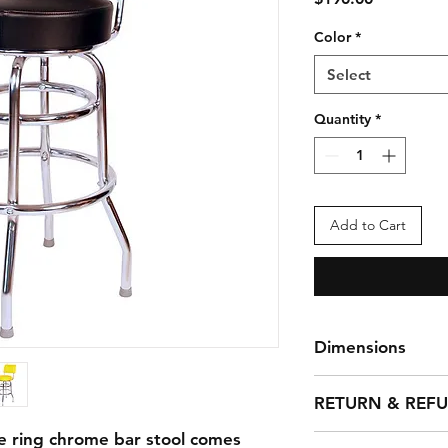
Color
*
Select
Quantity
*
Add to Cart
Dimensions
Weight: 24 lbs
RETURN & REF
Dims: 16" x 16" x 4
Seat Diameter: 14.5
e ring chrome bar stool comes
You can return any 