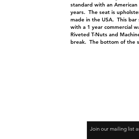
standard with an American ma
years. The seat is upholste
made in the USA. This bar s
with a 1 year commercial w
Riveted T-Nuts and Machine
break. The bottom of the 
Shipping & Retur
Store Policy
Payment Method
Join our mailing list