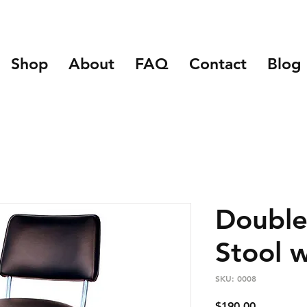
Shop
About
FAQ
Contact
Blog
Double
Stool 
SKU: 0008
Price
$190.00