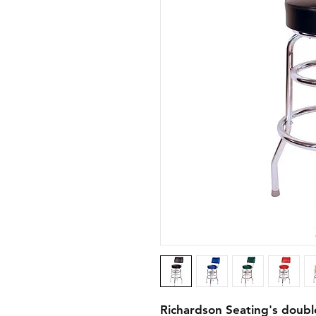
Richardson Seating's doubl