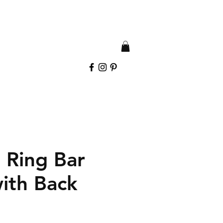
 Ring Bar
with Back