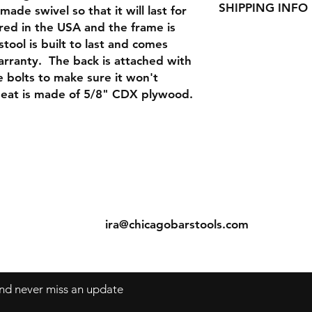
Seat Height : 30"
SHIPPING INFO
de swivel so that it will last for
You must pay return
product defects for 
red in the USA and the frame is
We ship small order
during shipping, we w
tool is built to last and comes
bigger orders via tr
arranty. The back is attached with
orders via UPS. Since
 bolts to make sure it won't
most economical way
should be able to 
seat is made of 5/8" CDX plywood.
orders in about 5-7 
ns
Contact
Tel: 312-829-4040
s
ira@chicagobarstools.com
 and never miss an update